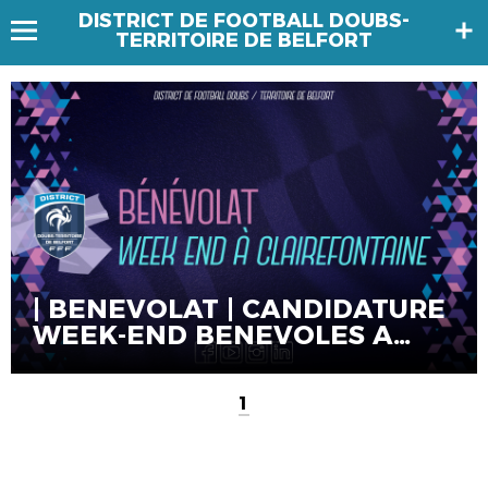
DISTRICT DE FOOTBALL DOUBS-
TERRITOIRE DE BELFORT
| BENEVOLAT | CANDIDATURE
WEEK-END BENEVOLES A
CLAIREFONTAINE
1